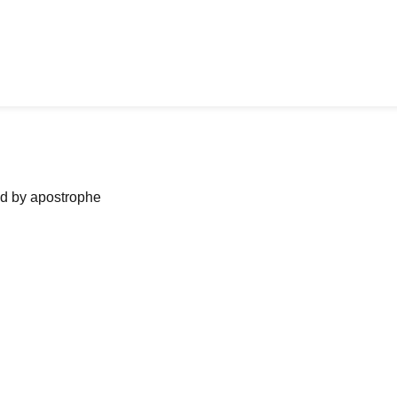
ned by apostrophe