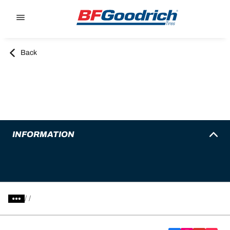
Go to page content
Go to page navigation
Back
INFORMATION
/