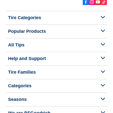
Tire Categories
Popular Products
All Tips
Help and Support
Tire Families
Categories
Seasons