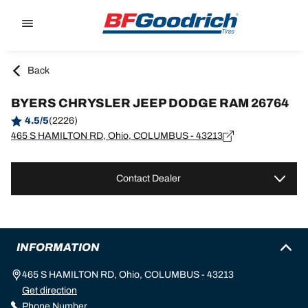
Go to page content
Go to page navigation
Back
BYERS CHRYSLER JEEP DODGE RAM 26764
4.5/5
(2226)
465 S HAMILTON RD, Ohio, COLUMBUS - 43213
Contact Dealer
INFORMATION
465 S HAMILTON RD, Ohio, COLUMBUS - 43213
Get direction
Phone Number