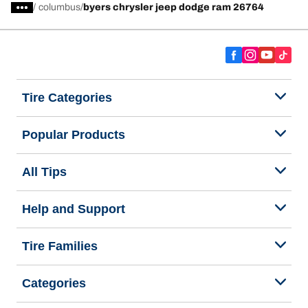
/
columbus
byers chrysler jeep dodge ram 26764
Tire Categories
Popular Products
All Tips
Help and Support
Tire Families
Categories