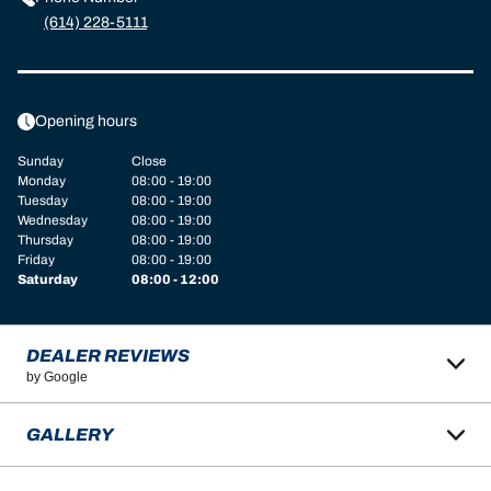
(614) 228-5111
Opening hours
Sunday
Close
Monday
08:00 - 19:00
Tuesday
08:00 - 19:00
Wednesday
08:00 - 19:00
Thursday
08:00 - 19:00
Friday
08:00 - 19:00
Saturday
08:00 - 12:00
DEALER REVIEWS
by Google
GALLERY