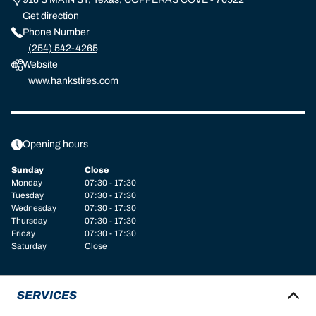
Get direction
Phone Number
(254) 542-4265
Website
www.hankstires.com
Opening hours
Sunday
Close
Monday
07:30 - 17:30
Tuesday
07:30 - 17:30
Wednesday
07:30 - 17:30
Thursday
07:30 - 17:30
Friday
07:30 - 17:30
Saturday
Close
SERVICES