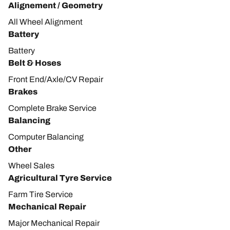
Alignement / Geometry
All Wheel Alignment
Battery
Battery
Belt & Hoses
Front End/Axle/CV Repair
Brakes
Complete Brake Service
Balancing
Computer Balancing
Other
Wheel Sales
Agricultural Tyre Service
Farm Tire Service
Mechanical Repair
Major Mechanical Repair