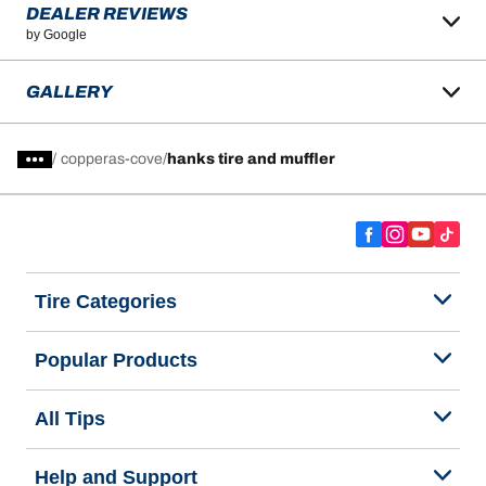
DEALER REVIEWS
by Google
GALLERY
/
copperas-cove
hanks tire and muffler
Tire Categories
Popular Products
All Tips
Help and Support