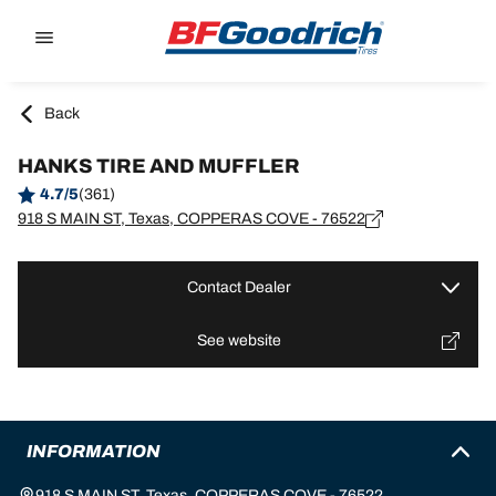
Go to page content
Go to page navigation
Back
HANKS TIRE AND MUFFLER
4.7/5
(361)
918 S MAIN ST, Texas, COPPERAS COVE - 76522
Contact Dealer
See website
INFORMATION
918 S MAIN ST, Texas, COPPERAS COVE - 76522