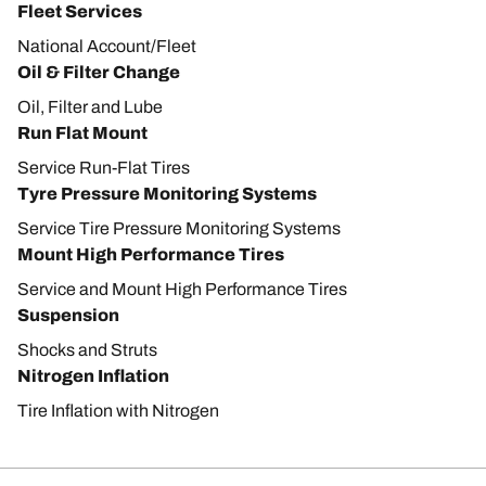
Fleet Services
National Account/Fleet
Oil & Filter Change
Oil, Filter and Lube
Run Flat Mount
Service Run-Flat Tires
Tyre Pressure Monitoring Systems
Service Tire Pressure Monitoring Systems
Mount High Performance Tires
Service and Mount High Performance Tires
Suspension
Shocks and Struts
Nitrogen Inflation
Tire Inflation with Nitrogen