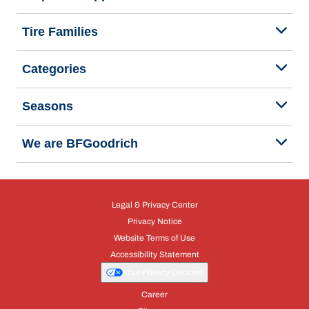
Tire Families
Categories
Seasons
We are BFGoodrich
Legal & Privacy Center
Privacy Notice
Website Terms of Use
Accessibility Statement
Your Privacy Choices
Career