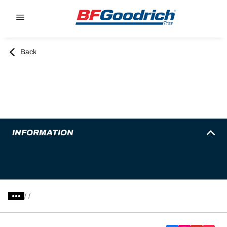
Go to page content
Go to page navigation
Back
INFORMATION
/