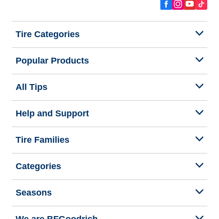
Tire Categories
Popular Products
All Tips
Help and Support
Tire Families
Categories
Seasons