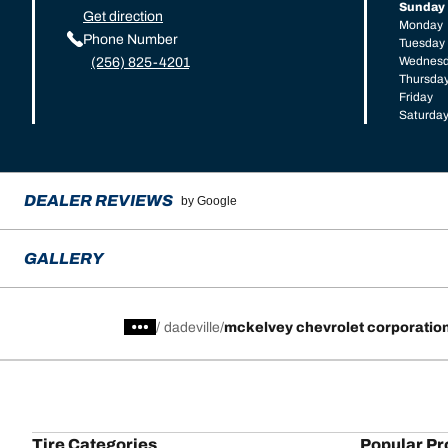
Sunday
Get direction
Monday
Phone Number
Tuesday
Wednes
(256) 825-4201
Thursda
Friday
Saturda
DEALER REVIEWS
by Google
GALLERY
/
dadeville
mckelvey chevrolet corporatio
Tire Categories
Popular Pr