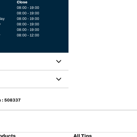
Close
08:00 - 19:00
08:00 - 19:00
day
08:00 - 19:00
y
08:00 - 19:00
08:00 - 19:00
y
08:00 - 12:00
n : 508337
oducts
All Tips