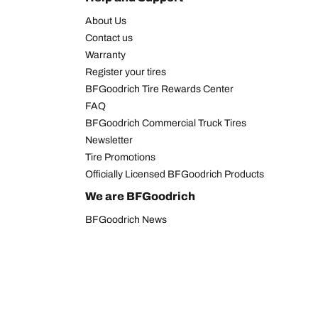
About Us
Contact us
Warranty
Register your tires
BFGoodrich Tire Rewards Center
FAQ
BFGoodrich Commercial Truck Tires
Newsletter
Tire Promotions
Officially Licensed BFGoodrich Products
We are BFGoodrich
BFGoodrich News