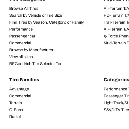
Browse All Tires
All-Terrain T
Search by Vehicle or Tire Size
HD-Terrain T/
Find Tires by Season, Category, or Family
Trail-Terrain T
Performance
All-Terrain T
Passenger car
g-Force Phen
Commercial
Mud-Terrain 
Browse by Manufacturer
View all sizes
BFGoodrich Tire Selector Tool
Tire Families
Categorie
Advantage
Performance 
Commercial
Passenger Ti
Terrain
Light Truck/S
G-Force
SSV/UTV Tire
Radial