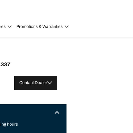
res
Promotions & Warranties
8337
Contact Dealer
ing hours