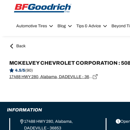
Go to page content
Go to page navigation
Automotive Tires
Blog
Tips & Advice
Beyond Ti
Back
MCKELVEY CHEVROLET CORPORATION : 50
4.5/5
(90)
17488 HWY 280, Alabama, DADEVILLE - 36853
INFORMATION
17488 HWY 280, Alabama,
Open
DADEVILLE - 36853