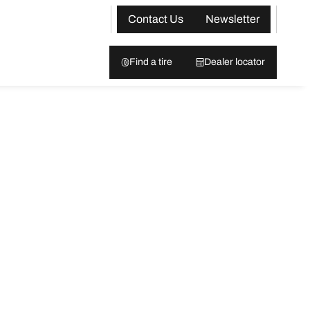
Contact Us
Newsletter
Find a tire
Dealer locator