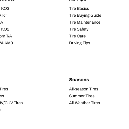
/A KO3
Tire Basics
A KT
Tire Buying Guide
/A
Tire Maintenance
/A KO2
Tire Safety
om T/A
Tire Care
T/A KM3
Driving Tips
s
Seasons
Tires
All-season Tires
res
Summer Tires
UV/CUV Tires
All-Weather Tires
s