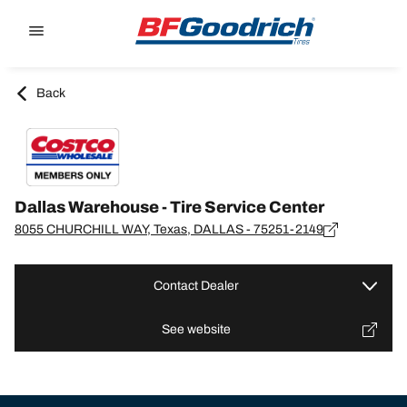
Go to page content
Go to page navigation
Back
Dallas Warehouse - Tire Service Center
8055 CHURCHILL WAY, Texas, DALLAS - 75251-2149
Contact Dealer
See website