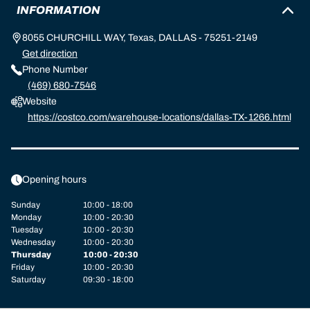
INFORMATION
8055 CHURCHILL WAY, Texas, DALLAS - 75251-2149
Get direction
Phone Number
(469) 680-7546
Website
https://costco.com/warehouse-locations/dallas-TX-1266.html
Opening hours
Sunday
10:00 - 18:00
Monday
10:00 - 20:30
Tuesday
10:00 - 20:30
Wednesday
10:00 - 20:30
Thursday
10:00 - 20:30
Friday
10:00 - 20:30
Saturday
09:30 - 18:00