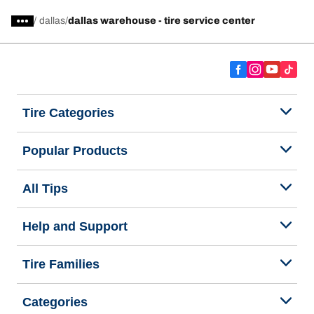
/
dallas
dallas warehouse - tire service center
Tire Categories
Popular Products
All Tips
Help and Support
Tire Families
Categories