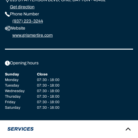
Get direction
Phone Number
(937) 223-3244
Website
www.grismertire.com
Opening hours
Sunday
Close
Monday
07:30 - 18:00
Tuesday
07:30 - 18:00
Wednesday
07:30 - 18:00
Thursday
07:30 - 18:00
Friday
07:30 - 18:00
Saturday
07:30 - 16:00
SERVICES