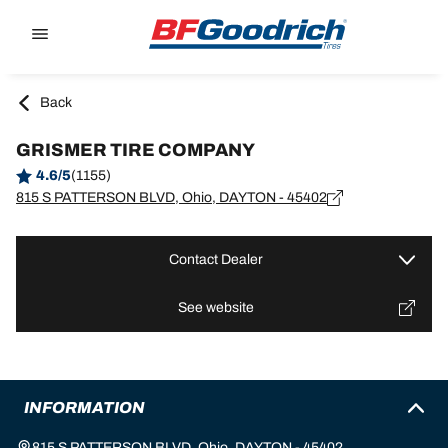
Go to page content
Go to page navigation
Back
GRISMER TIRE COMPANY
4.6/5
(1155)
815 S PATTERSON BLVD, Ohio, DAYTON - 45402
Contact Dealer
See website
INFORMATION
815 S PATTERSON BLVD, Ohio, DAYTON - 45402