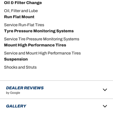
Oil & Filter Change
Oil, Filter and Lube
Run Flat Mount
Service Run-Flat Tires
Tyre Pressure Monitoring Systems
Service Tire Pressure Monitoring Systems
Mount High Performance Tires
Service and Mount High Performance Tires
Suspension
Shocks and Struts
DEALER REVIEWS
by Google
GALLERY