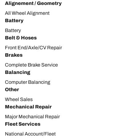
Alignement / Geometry
All Wheel Alignment
Battery
Battery
Belt & Hoses
Front End/Axle/CV Repair
Brakes
Complete Brake Service
Balancing
Computer Balancing
Other
Wheel Sales
Mechanical Repair
Major Mechanical Repair
Fleet Services
National Account/Fleet