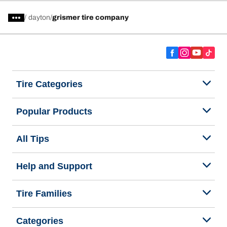
/
dayton
grismer tire company
Tire Categories
Popular Products
All Tips
Help and Support
Tire Families
Categories