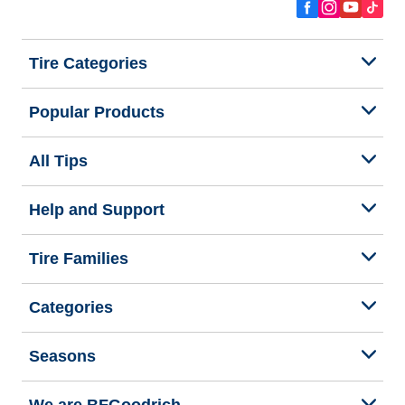
Tire Categories
Popular Products
All Tips
Help and Support
Tire Families
Categories
Seasons