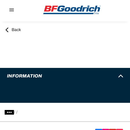
Go to page content
Go to page navigation
Back
INFORMATION
/