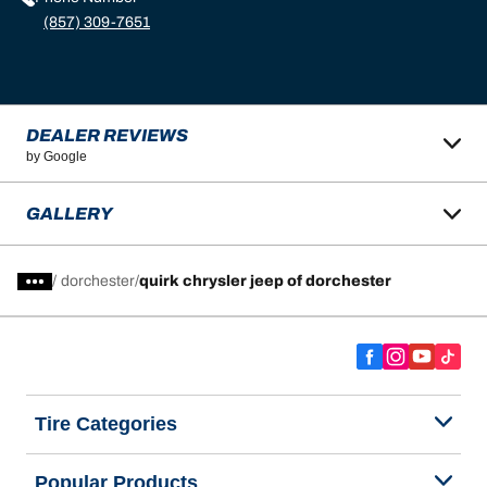
(857) 309-7651
DEALER REVIEWS
by Google
GALLERY
/
dorchester
quirk chrysler jeep of dorchester
Tire Categories
Popular Products