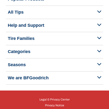
All Tips
Help and Support
Tire Families
Categories
Seasons
We are BFGoodrich
Legal & Privacy Center
Privacy Notice