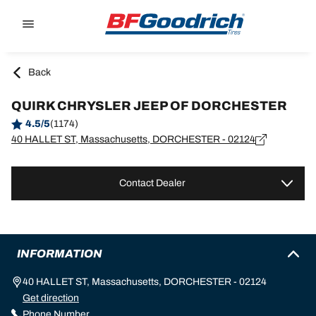
Go to page content
Go to page navigation
Back
QUIRK CHRYSLER JEEP OF DORCHESTER
4.5/5
(1174)
40 HALLET ST, Massachusetts, DORCHESTER - 02124
Contact Dealer
INFORMATION
40 HALLET ST, Massachusetts, DORCHESTER - 02124
Get direction
Phone Number