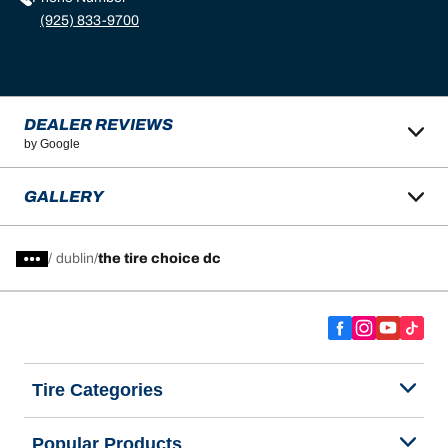
(925) 833-9700
DEALER REVIEWS
by Google
GALLERY
/
dublin
the tire choice dc
Tire Categories
Popular Products