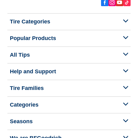
Tire Categories
Popular Products
All Tips
Help and Support
Tire Families
Categories
Seasons