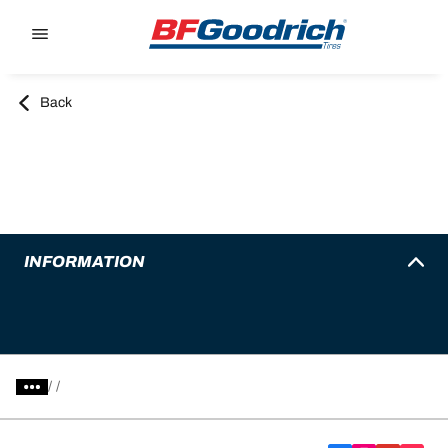
Go to page content
Go to page navigation
Back
INFORMATION
/