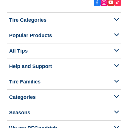
Tire Categories
Popular Products
All Tips
Help and Support
Tire Families
Categories
Seasons