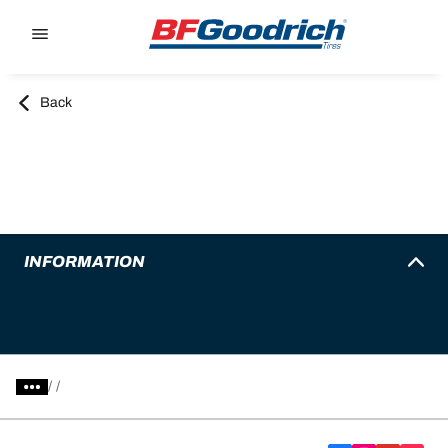
Go to page content
Go to page navigation
Back
INFORMATION
/