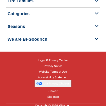
Tire Families
Categories
Seasons
We are BFGoodrich
Legal & Privacy Center
Privacy Notice
Website Terms of Use
Accessibility Statement
Your Privacy Choices
Career
Site map
Copyright © 2026 MNA, Inc.