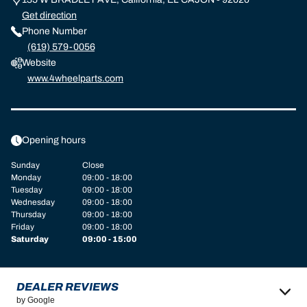
Get direction
Phone Number
(619) 579-0056
Website
www.4wheelparts.com
Opening hours
Sunday
Close
Monday
09:00 - 18:00
Tuesday
09:00 - 18:00
Wednesday
09:00 - 18:00
Thursday
09:00 - 18:00
Friday
09:00 - 18:00
Saturday
09:00 - 15:00
DEALER REVIEWS
by Google