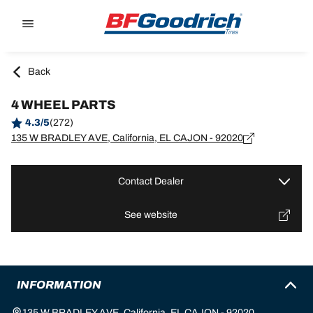
Go to page content
Go to page navigation
Back
4 WHEEL PARTS
4.3/5
(272)
135 W BRADLEY AVE, California, EL CAJON - 92020
Contact Dealer
See website
INFORMATION
135 W BRADLEY AVE, California, EL CAJON - 92020