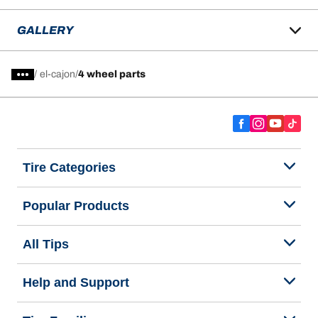
GALLERY
/
el-cajon
4 wheel parts
Tire Categories
Popular Products
All Tips
Help and Support