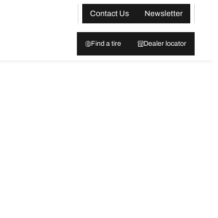
Contact Us
Newsletter
Find a tire
Dealer locator