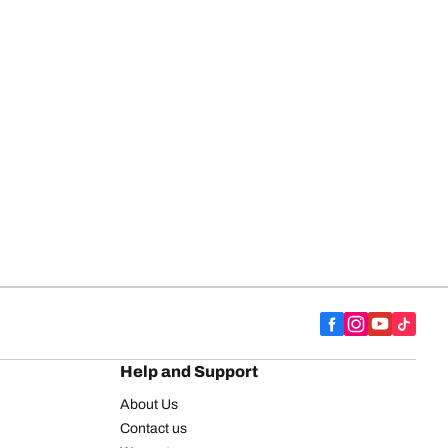
Help and Support
About Us
Contact us