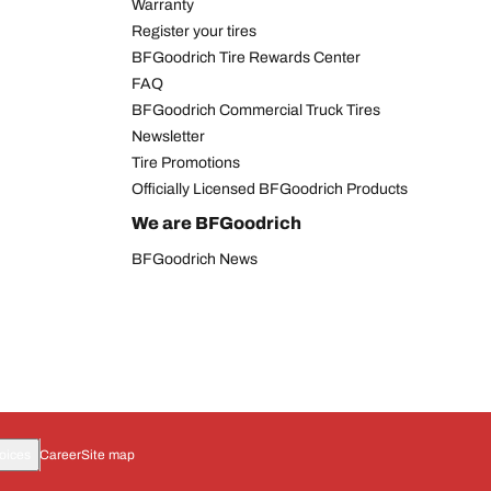
Warranty
Register your tires
BFGoodrich Tire Rewards Center
FAQ
BFGoodrich Commercial Truck Tires
Newsletter
Tire Promotions
Officially Licensed BFGoodrich Products
We are BFGoodrich
BFGoodrich News
oices
Career
Site map