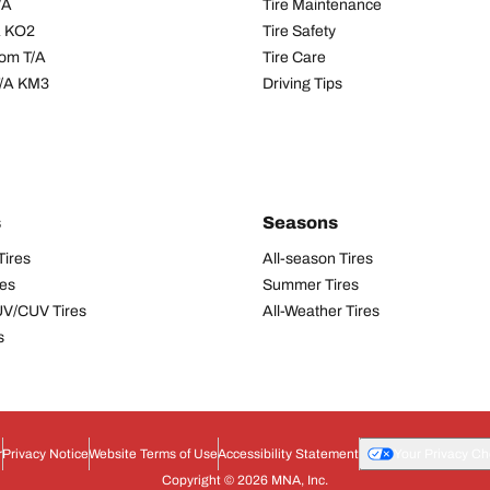
/A
Tire Maintenance
/A KO2
Tire Safety
om T/A
Tire Care
T/A KM3
Driving Tips
s
Seasons
Tires
All-season Tires
res
Summer Tires
UV/CUV Tires
All-Weather Tires
s
r
Privacy Notice
Website Terms of Use
Accessibility Statement
Your Privacy Ch
Copyright © 2026 MNA, Inc.