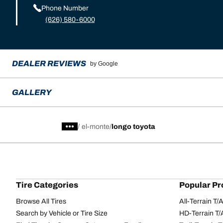
Phone Number
(626) 580-6000
DEALER REVIEWS
by Google
GALLERY
/
el-monte
longo toyota
Tire Categories
Popular Pr
Browse All Tires
All-Terrain T
Search by Vehicle or Tire Size
HD-Terrain T/