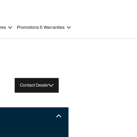
res
Promotions & Warranties
Contact Dealer