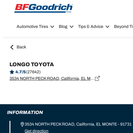
Go to page content
Go to page navigation
Automotive Tires
Blog
Tips & Advice
Beyond Ti
Back
LONGO TOYOTA
4.7/5
(27642)
3534 NORTH PECK ROAD, California, EL MONTE - 91731
INFORMATION
3534 NORTH PECK ROAD, California, EL MONTE - 91731
Get direction