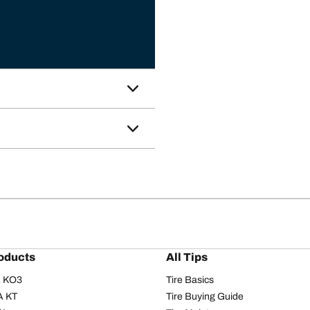
oducts
All Tips
/A KO3
Tire Basics
A KT
Tire Buying Guide