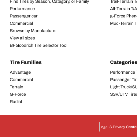
Find Tires by Season, Category, or Family
Trail-Terrain T
Performance
All-Terrain T
Passenger car
g-Force Phen
Commercial
Mud-Terrain 
Browse by Manufacturer
View all sizes
BFGoodrich Tire Selector Tool
Tire Families
Categorie
Advantage
Performance 
Commercial
Passenger Ti
Terrain
Light Truck/S
G-Force
SSV/UTV Tire
Radial
Legal & Privacy Cente