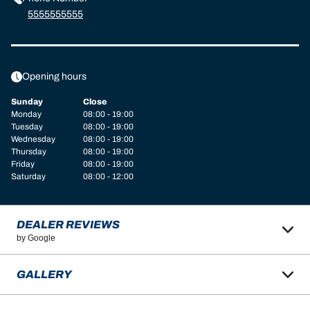
5555555555
Opening hours
Sunday
Close
Monday
08:00 - 19:00
Tuesday
08:00 - 19:00
Wednesday
08:00 - 19:00
Thursday
08:00 - 19:00
Friday
08:00 - 19:00
Saturday
08:00 - 12:00
DEALER REVIEWS
by Google
GALLERY