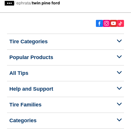
/
ephrata
twin pine ford
Tire Categories
Popular Products
All Tips
Help and Support
Tire Families
Categories