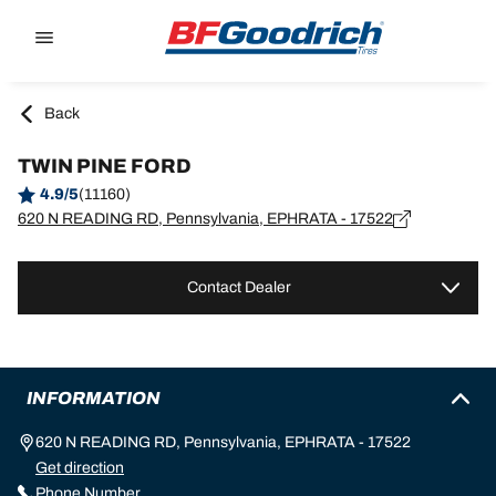
Go to page content
Go to page navigation
Back
TWIN PINE FORD
4.9/5
(11160)
620 N READING RD, Pennsylvania, EPHRATA - 17522
Contact Dealer
INFORMATION
620 N READING RD, Pennsylvania, EPHRATA - 17522
Get direction
Phone Number