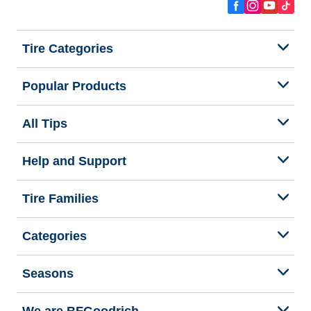
Tire Categories
Popular Products
All Tips
Help and Support
Tire Families
Categories
Seasons