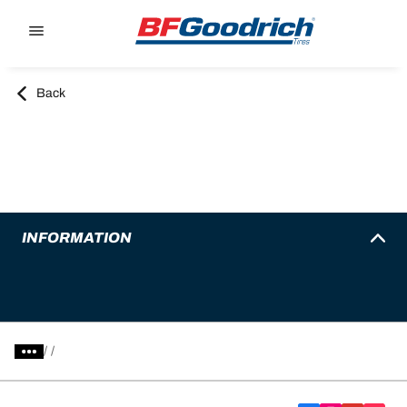
Go to page content
Go to page navigation
Back
INFORMATION
/