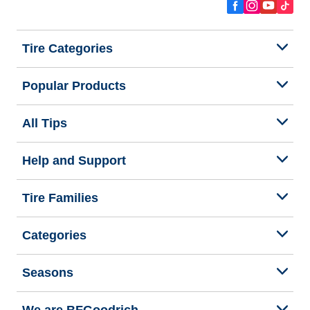
Tire Categories
Popular Products
All Tips
Help and Support
Tire Families
Categories
Seasons