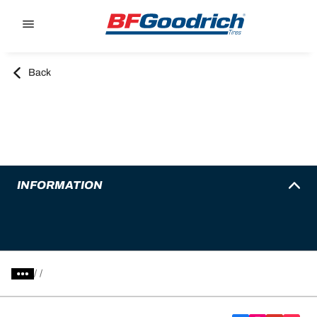
Go to page content
Go to page navigation
Back
INFORMATION
/