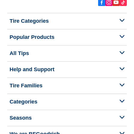
Tire Categories
Popular Products
All Tips
Help and Support
Tire Families
Categories
Seasons