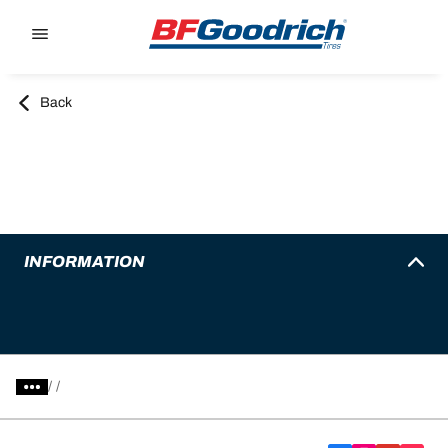
Go to page content
Go to page navigation
Back
INFORMATION
/