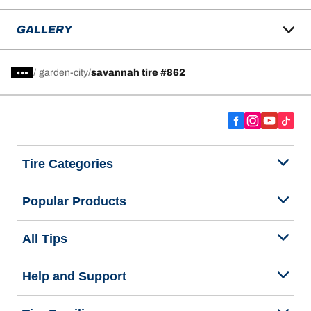
GALLERY
/
garden-city
savannah tire #862
Tire Categories
Popular Products
All Tips
Help and Support