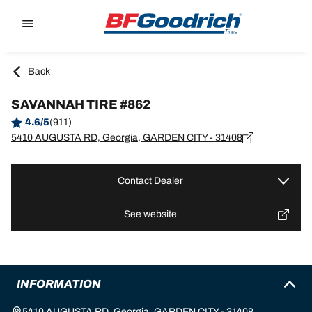
Go to page content
Go to page navigation
Back
SAVANNAH TIRE #862
4.6/5
(911)
5410 AUGUSTA RD, Georgia, GARDEN CITY - 31408
Contact Dealer
See website
INFORMATION
5410 AUGUSTA RD, Georgia, GARDEN CITY - 31408