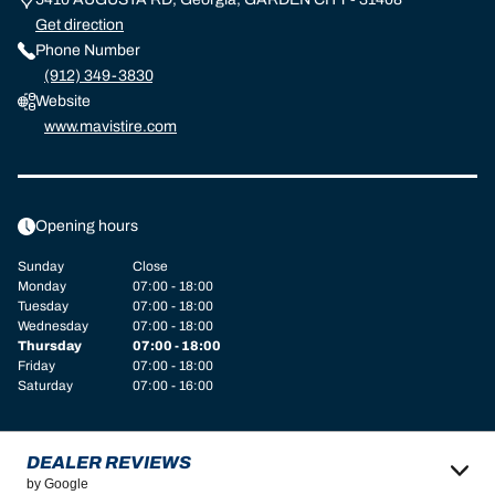
Get direction
Phone Number
(912) 349-3830
Website
www.mavistire.com
Opening hours
Sunday
Close
Monday
07:00 - 18:00
Tuesday
07:00 - 18:00
Wednesday
07:00 - 18:00
Thursday
07:00 - 18:00
Friday
07:00 - 18:00
Saturday
07:00 - 16:00
DEALER REVIEWS
by Google