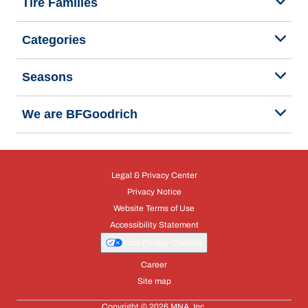
Tire Families
Categories
Seasons
We are BFGoodrich
Legal & Privacy Center
Privacy Notice
Website Terms of Use
Accessibility Statement
Your Privacy Choices
Career
Site map
Copyright © 2026 MNA, Inc.