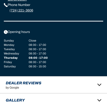
Phone Number
(724) 221-3606
Opening hours
Sunday
Close
Monday
08:00 - 17:00
Tuesday
08:00 - 17:00
Wednesday
08:00 - 17:00
Thursday
08:00 - 17:00
Friday
08:00 - 17:00
Saturday
08:00 - 15:00
DEALER REVIEWS
by Google
GALLERY