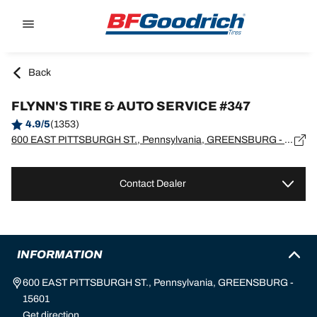
Go to page content
Go to page navigation
Back
FLYNN'S TIRE & AUTO SERVICE #347
4.9/5
(1353)
600 EAST PITTSBURGH ST., Pennsylvania, GREENSBURG - 15601
Contact Dealer
INFORMATION
600 EAST PITTSBURGH ST., Pennsylvania, GREENSBURG -
15601
Get direction