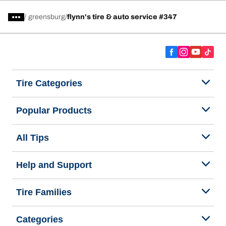
/
greensburg
flynn's tire & auto service #347
Tire Categories
Popular Products
All Tips
Help and Support
Tire Families
Categories