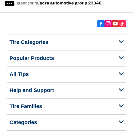
/
greensburg
acra automotive group 23340
Tire Categories
Popular Products
All Tips
Help and Support
Tire Families
Categories