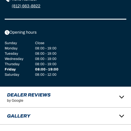
(812) 663-8822
Opening hours
Sunday
Close
Monday
08:00 - 19:00
Tuesday
08:00 - 19:00
Wednesday
08:00 - 19:00
Thursday
08:00 - 19:00
Friday
08:00 - 19:00
Saturday
08:00 - 12:00
DEALER REVIEWS
by Google
GALLERY