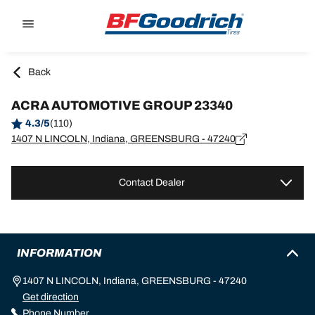
Go to page content
Go to page navigation
Back
ACRA AUTOMOTIVE GROUP 23340
4.3/5
(110)
1407 N LINCOLN, Indiana, GREENSBURG - 47240
Contact Dealer
INFORMATION
1407 N LINCOLN, Indiana, GREENSBURG - 47240
Get direction
Phone Number