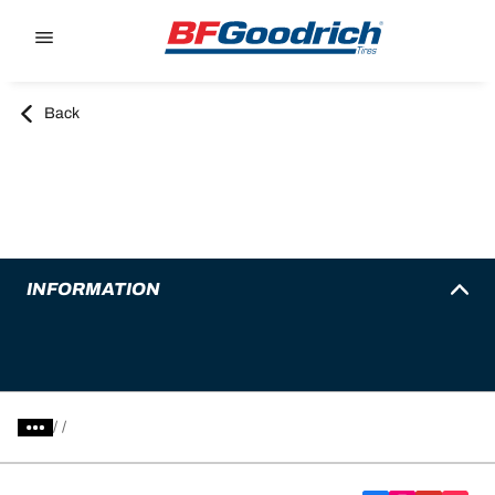
Go to page content
Go to page navigation
Back
INFORMATION
/