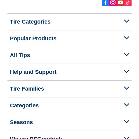
Tire Categories
Popular Products
All Tips
Help and Support
Tire Families
Categories
Seasons