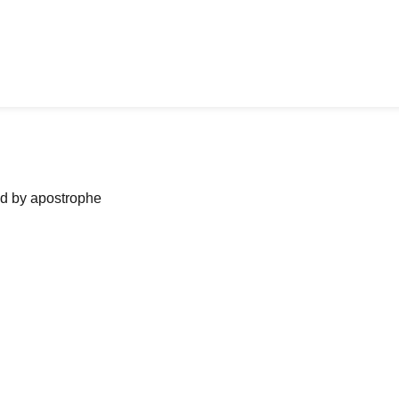
ned by apostrophe