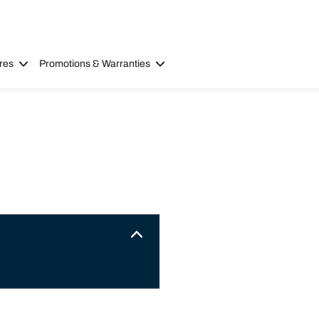
res
Promotions & Warranties