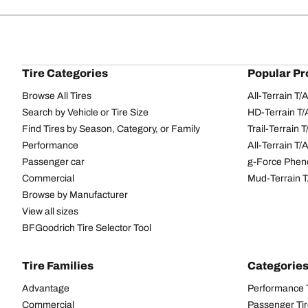
Tire Categories
Popular Pr
Browse All Tires
All-Terrain T
Search by Vehicle or Tire Size
HD-Terrain T/
Find Tires by Season, Category, or Family
Trail-Terrain T
Performance
All-Terrain T
Passenger car
g-Force Phen
Commercial
Mud-Terrain 
Browse by Manufacturer
View all sizes
BFGoodrich Tire Selector Tool
Tire Families
Categorie
Advantage
Performance 
Commercial
Passenger Ti