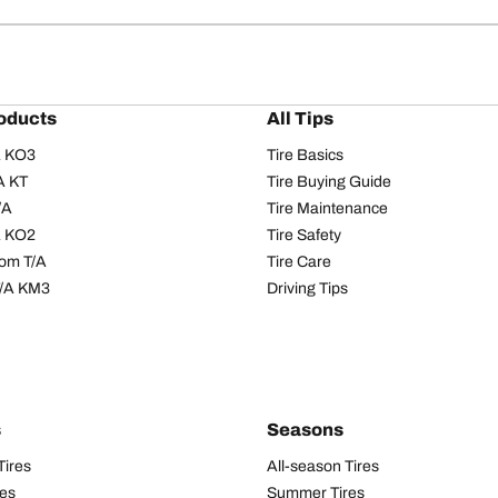
oducts
All Tips
/A KO3
Tire Basics
A KT
Tire Buying Guide
/A
Tire Maintenance
/A KO2
Tire Safety
om T/A
Tire Care
T/A KM3
Driving Tips
s
Seasons
Tires
All-season Tires
res
Summer Tires