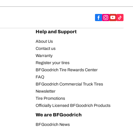
Help and Support
About Us
Contact us
Warranty
Register your tires
BFGoodrich Tire Rewards Center
FAQ
BFGoodrich Commercial Truck Tires
Newsletter
Tire Promotions
Officially Licensed BFGoodrich Products
We are BFGoodrich
BFGoodrich News