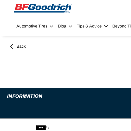
Go to page content
Go to page navigation
Automotive Tires
Blog
Tips & Advice
Beyond Ti
Back
INFORMATION
/