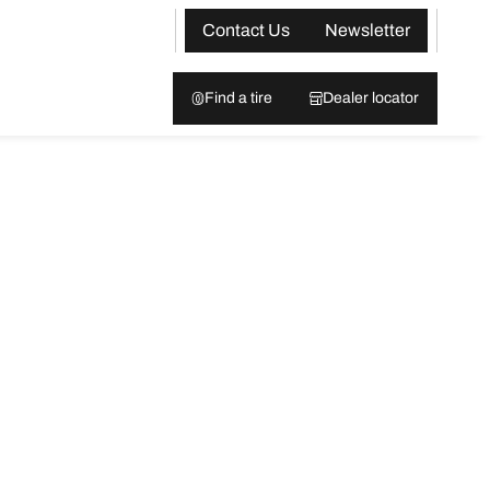
Contact Us
Newsletter
Find a tire
Dealer locator