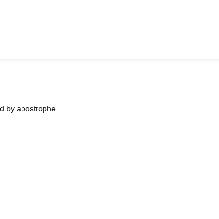
ned by apostrophe