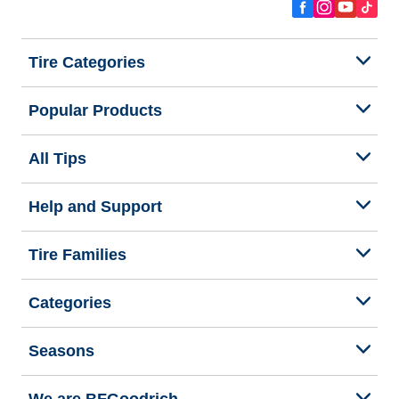
Tire Categories
Popular Products
All Tips
Help and Support
Tire Families
Categories
Seasons