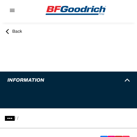
Go to page content
Go to page navigation
Back
INFORMATION
/