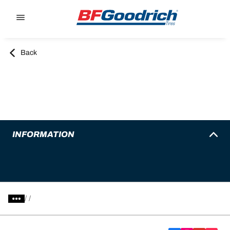
Go to page content
Go to page navigation
Back
INFORMATION
/