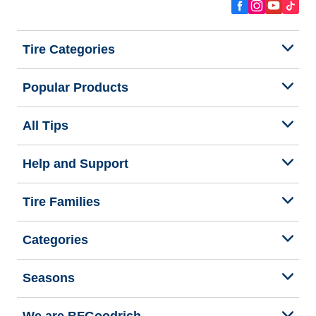
Tire Categories
Popular Products
All Tips
Help and Support
Tire Families
Categories
Seasons