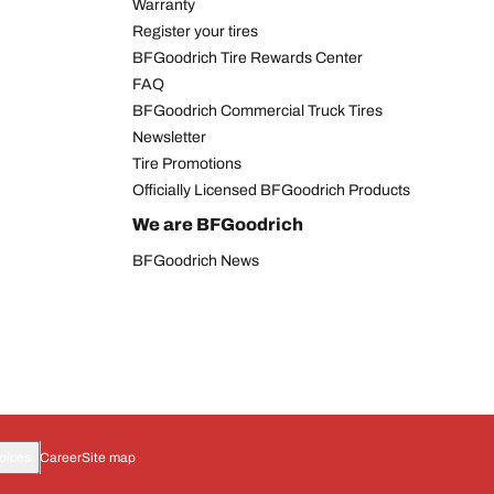
Warranty
Register your tires
BFGoodrich Tire Rewards Center
FAQ
BFGoodrich Commercial Truck Tires
Newsletter
Tire Promotions
Officially Licensed BFGoodrich Products
We are BFGoodrich
BFGoodrich News
oices
Career
Site map