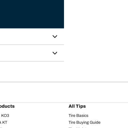
oducts
All Tips
/A KO3
Tire Basics
A KT
Tire Buying Guide