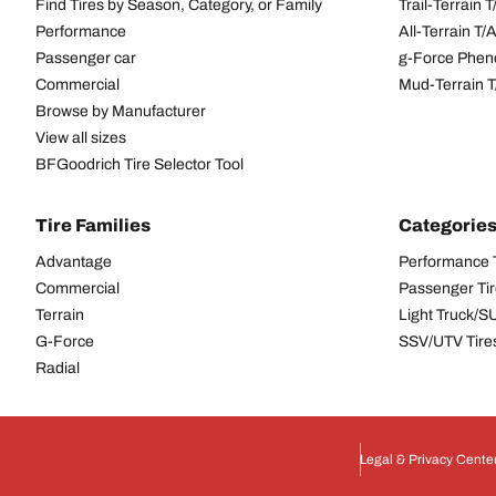
Find Tires by Season, Category, or Family
Trail-Terrain T
Performance
All-Terrain T
Passenger car
g-Force Phen
Commercial
Mud-Terrain 
Browse by Manufacturer
View all sizes
BFGoodrich Tire Selector Tool
Tire Families
Categorie
Advantage
Performance 
Commercial
Passenger Ti
Terrain
Light Truck/S
G-Force
SSV/UTV Tire
Radial
Legal & Privacy Cente