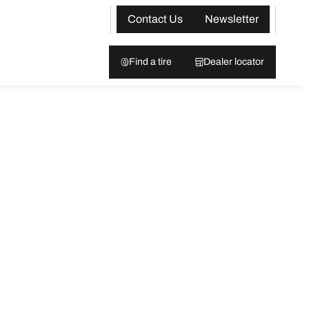
Contact Us
Newsletter
Find a tire
Dealer locator