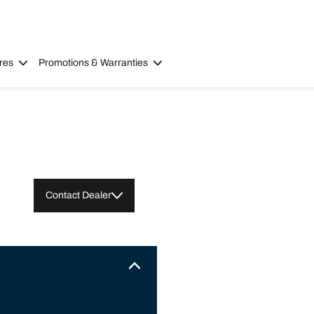
res
Promotions & Warranties
Contact Dealer