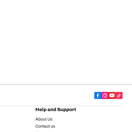
Help and Support
About Us
Contact us