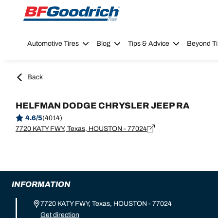
Go to page content
Go to page navigation
Automotive Tires
Blog
Tips & Advice
Beyond Ti
Back
HELFMAN DODGE CHRYSLER JEEP RA
4.6/5
(4014)
7720 KATY FWY, Texas, HOUSTON - 77024
INFORMATION
7720 KATY FWY, Texas, HOUSTON - 77024
Get direction