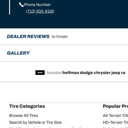
Phone Number
(713) 533-6100
DEALER REVIEWS
by Google
GALLERY
/
houston
helfman dodge chrysler jeep ra
Tire Categories
Popular Pr
Browse All Tires
All-Terrain T
Search by Vehicle or Tire Size
HD-Terrain T/