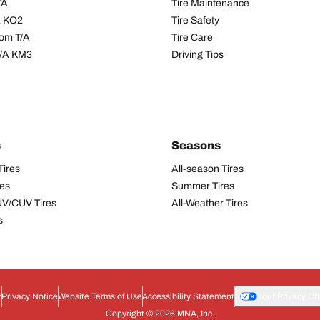
/A
Tire Maintenance
/A KO2
Tire Safety
om T/A
Tire Care
T/A KM3
Driving Tips
s
Seasons
Tires
All-season Tires
res
Summer Tires
UV/CUV Tires
All-Weather Tires
s
r
Privacy Notice
Website Terms of Use
Accessibility Statement
Your Privacy Ch
Copyright © 2026 MNA, Inc.