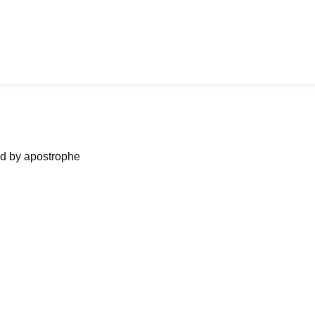
ned by apostrophe