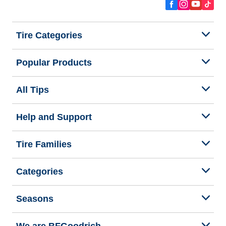
Tire Categories
Popular Products
All Tips
Help and Support
Tire Families
Categories
Seasons