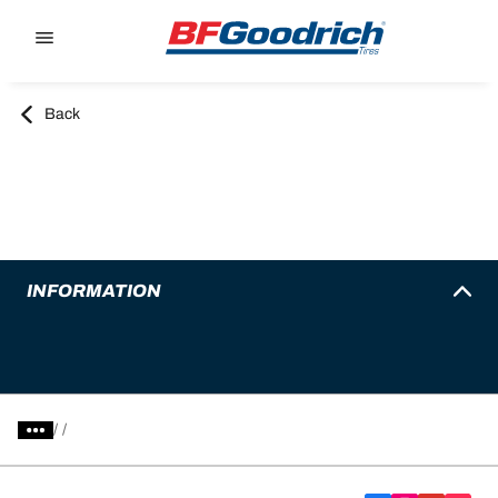
Go to page content
Go to page navigation
Back
INFORMATION
/