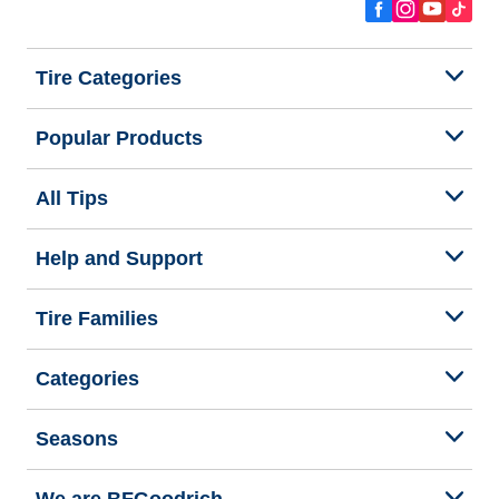
Tire Categories
Popular Products
All Tips
Help and Support
Tire Families
Categories
Seasons