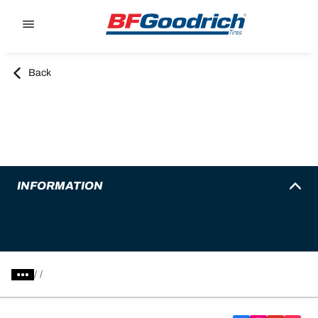
Go to page content
Go to page navigation
Back
INFORMATION
/