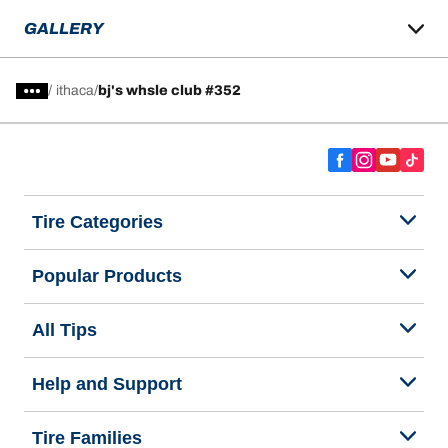
GALLERY
/
ithaca
bj's whsle club #352
Tire Categories
Popular Products
All Tips
Help and Support
Tire Families