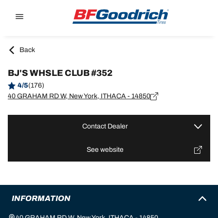
Go to page content
Go to page navigation
Back
BJ'S WHSLE CLUB #352
4/5
(176)
40 GRAHAM RD W, New York, ITHACA - 14850
Contact Dealer
See website
INFORMATION
40 GRAHAM RD W, New York, ITHACA - 14850