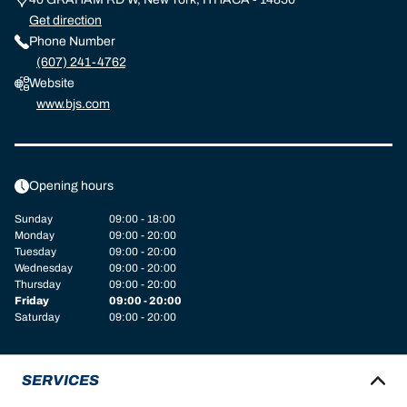
Get direction
Phone Number
(607) 241-4762
Website
www.bjs.com
Opening hours
Sunday
09:00 - 18:00
Monday
09:00 - 20:00
Tuesday
09:00 - 20:00
Wednesday
09:00 - 20:00
Thursday
09:00 - 20:00
Friday
09:00 - 20:00
Saturday
09:00 - 20:00
SERVICES