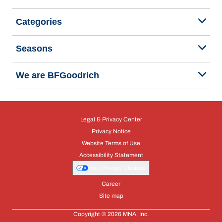
Categories
Seasons
We are BFGoodrich
Legal & Privacy Center
Privacy Notice
Website Terms of Use
Accessibility Statement
Your Privacy Choices
Career
Site map
Copyright © 2026 MNA, Inc.