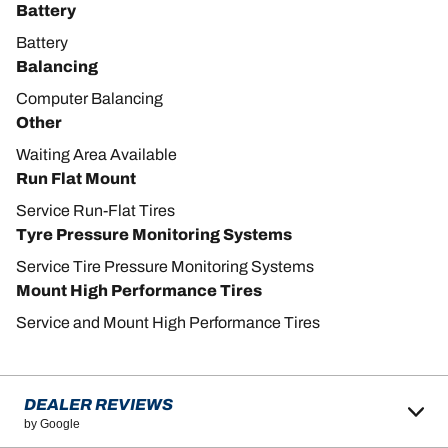
Battery
Battery
Balancing
Computer Balancing
Other
Waiting Area Available
Run Flat Mount
Service Run-Flat Tires
Tyre Pressure Monitoring Systems
Service Tire Pressure Monitoring Systems
Mount High Performance Tires
Service and Mount High Performance Tires
DEALER REVIEWS
by Google