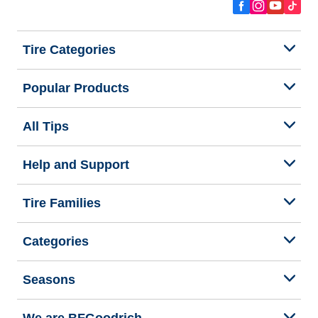
Tire Categories
Popular Products
All Tips
Help and Support
Tire Families
Categories
Seasons