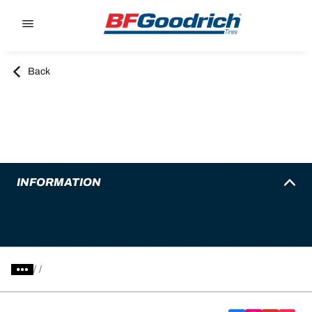
Go to page content
Go to page navigation
Back
INFORMATION
/