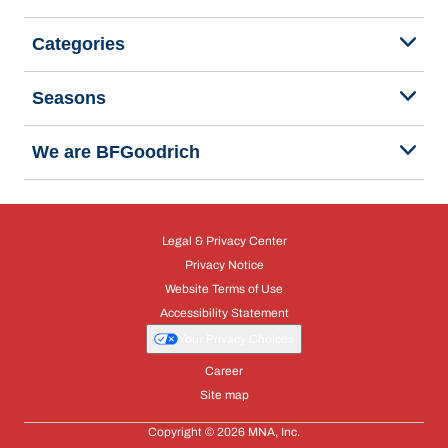
Categories
Seasons
We are BFGoodrich
Legal & Privacy Center
Privacy Notice
Website Terms of Use
Accessibility Statement
Your Privacy Choices
Career
Site map
Copyright © 2026 MNA, Inc.