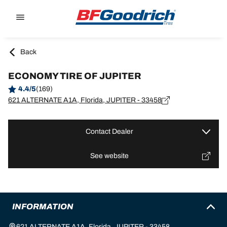
Go to page content
Go to page navigation
Back
ECONOMY TIRE OF JUPITER
4.4/5
(169)
621 ALTERNATE A1A, Florida, JUPITER - 33458
Contact Dealer
See website
INFORMATION
621 ALTERNATE A1A, Florida, JUPITER - 33458