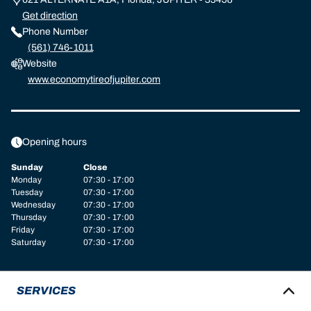
Get direction
Phone Number
(561) 746-1011
Website
www.economytireofjupiter.com
Opening hours
Sunday
Close
Monday
07:30 - 17:00
Tuesday
07:30 - 17:00
Wednesday
07:30 - 17:00
Thursday
07:30 - 17:00
Friday
07:30 - 17:00
Saturday
07:30 - 17:00
SERVICES