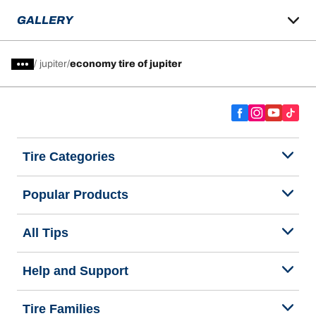
GALLERY
/
jupiter
economy tire of jupiter
Tire Categories
Popular Products
All Tips
Help and Support
Tire Families