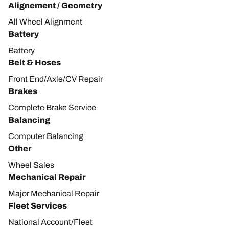
Alignement / Geometry
All Wheel Alignment
Battery
Battery
Belt & Hoses
Front End/Axle/CV Repair
Brakes
Complete Brake Service
Balancing
Computer Balancing
Other
Wheel Sales
Mechanical Repair
Major Mechanical Repair
Fleet Services
National Account/Fleet