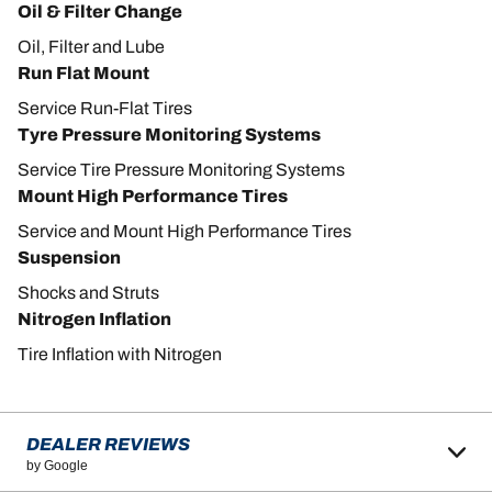
Oil & Filter Change
Oil, Filter and Lube
Run Flat Mount
Service Run-Flat Tires
Tyre Pressure Monitoring Systems
Service Tire Pressure Monitoring Systems
Mount High Performance Tires
Service and Mount High Performance Tires
Suspension
Shocks and Struts
Nitrogen Inflation
Tire Inflation with Nitrogen
DEALER REVIEWS
by Google