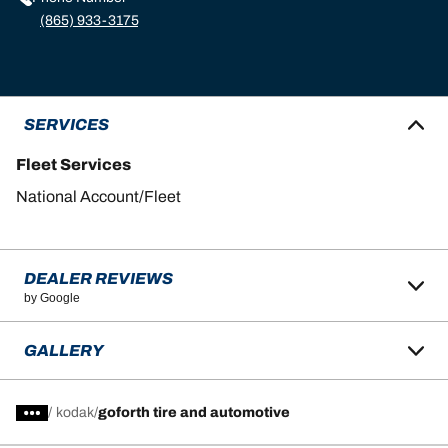
(865) 933-3175
SERVICES
Fleet Services
National Account/Fleet
DEALER REVIEWS
by Google
GALLERY
/
kodak
goforth tire and automotive