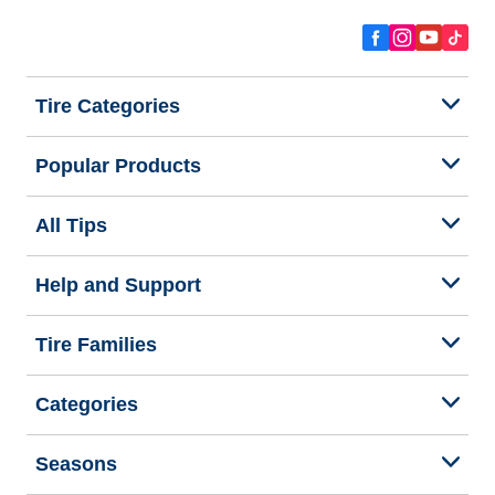
Tire Categories
Popular Products
All Tips
Help and Support
Tire Families
Categories
Seasons