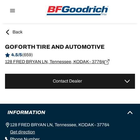
Go to page content
Go to page navigation
Back
GOFORTH TIRE AND AUTOMOTIVE
4.5/5
(659)
128 FRED BRYAN LN, Tennessee, KODAK - 37764
Contact Dealer
INFORMATION
128 FRED BRYAN LN, Tennessee, KODAK - 37764
Get direction
Phone Number