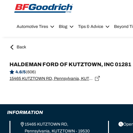
Go to page content
Go to page navigation
Automotive Tires
Blog
Tips & Advice
Beyond Ti
Back
HALDEMAN FORD OF KUTZTOWN, INC 01281
4.6/5
(606)
15465 KUTZTOWN RD, Pennsylvania, KUTZTOWN - 19530
INFORMATION
15465 KUTZTOWN RD,
Open
Pennsylvania, KUTZTOWN - 19530