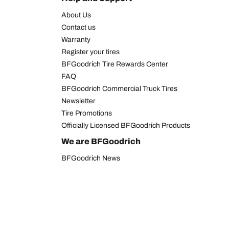
About Us
Contact us
Warranty
Register your tires
BFGoodrich Tire Rewards Center
FAQ
BFGoodrich Commercial Truck Tires
Newsletter
Tire Promotions
Officially Licensed BFGoodrich Products
We are BFGoodrich
BFGoodrich News