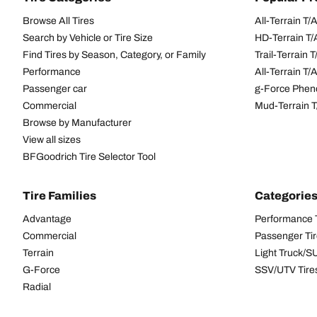
Browse All Tires
All-Terrain T
Search by Vehicle or Tire Size
HD-Terrain T/
Find Tires by Season, Category, or Family
Trail-Terrain T
Performance
All-Terrain T
Passenger car
g-Force Phen
Commercial
Mud-Terrain 
Browse by Manufacturer
View all sizes
BFGoodrich Tire Selector Tool
Tire Families
Categorie
Advantage
Performance 
Commercial
Passenger Ti
Terrain
Light Truck/S
G-Force
SSV/UTV Tire
Radial