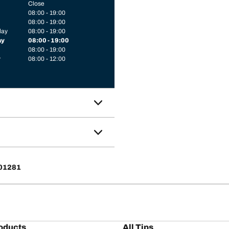
Close
08:00 - 19:00
08:00 - 19:00
day
08:00 - 19:00
ay
08:00 - 19:00
08:00 - 19:00
y
08:00 - 12:00
 01281
oducts
All Tips