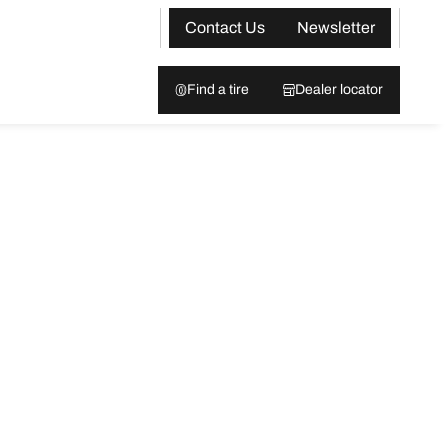
Contact Us
Newsletter
Find a tire
Dealer locator