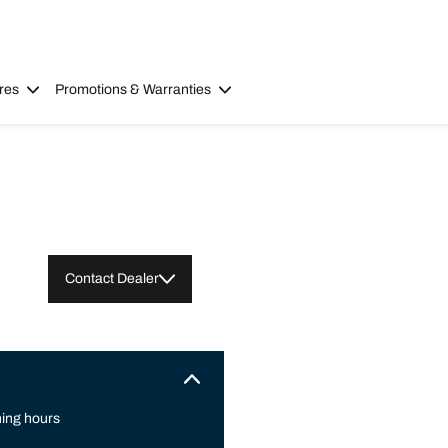
res
Promotions & Warranties
Contact Dealer
ing hours