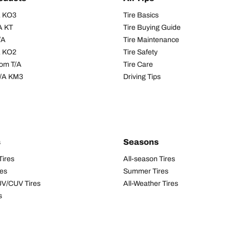
/A KO3
Tire Basics
A KT
Tire Buying Guide
/A
Tire Maintenance
/A KO2
Tire Safety
om T/A
Tire Care
T/A KM3
Driving Tips
s
Seasons
Tires
All-season Tires
res
Summer Tires
UV/CUV Tires
All-Weather Tires
s