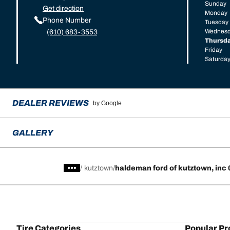
Sunday
Get direction
Monday
Phone Number
Tuesday
Wednes
(610) 683-3553
Thursd
Friday
Saturda
DEALER REVIEWS
by Google
GALLERY
/
kutztown
haldeman ford of kutztown, inc
Tire Categories
Popular Pr