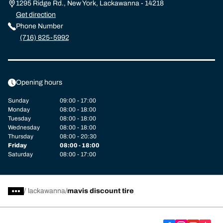
1295 Ridge Rd., New York, Lackawanna - 14218
Get direction
Phone Number
(716) 825-5992
Opening hours
Sunday
09:00 - 17:00
Monday
08:00 - 18:00
Tuesday
08:00 - 18:00
Wednesday
08:00 - 18:00
Thursday
08:00 - 20:30
Friday
08:00 - 18:00
Saturday
08:00 - 17:00
/
lackawanna
mavis discount tire