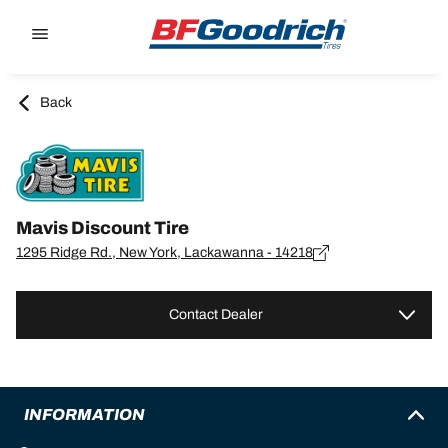
Go to page content
Go to page navigation
Back
Mavis Discount Tire
1295 Ridge Rd., New York, Lackawanna - 14218
Contact Dealer
INFORMATION