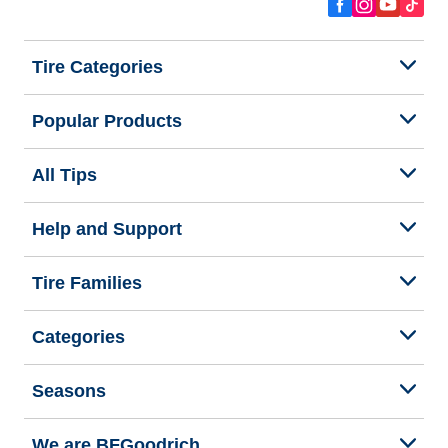
Tire Categories
Popular Products
All Tips
Help and Support
Tire Families
Categories
Seasons
We are BFGoodrich