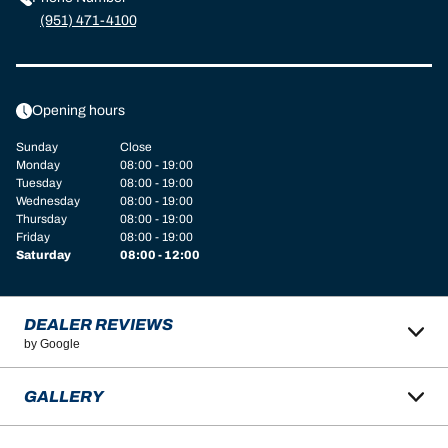
(951) 471-4100
Opening hours
Sunday
Close
Monday
08:00 - 19:00
Tuesday
08:00 - 19:00
Wednesday
08:00 - 19:00
Thursday
08:00 - 19:00
Friday
08:00 - 19:00
Saturday
08:00 - 12:00
DEALER REVIEWS
by Google
GALLERY