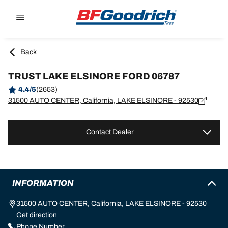
Go to page content
Go to page navigation
Back
TRUST LAKE ELSINORE FORD 06787
4.4/5
(2653)
31500 AUTO CENTER, California, LAKE ELSINORE - 92530
Contact Dealer
INFORMATION
31500 AUTO CENTER, California, LAKE ELSINORE - 92530
Get direction
Phone Number