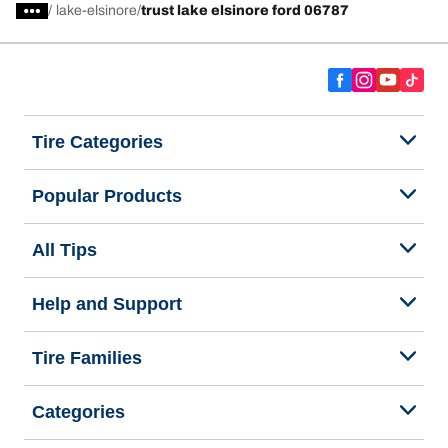
/
lake-elsinore
trust lake elsinore ford 06787
Tire Categories
Popular Products
All Tips
Help and Support
Tire Families
Categories