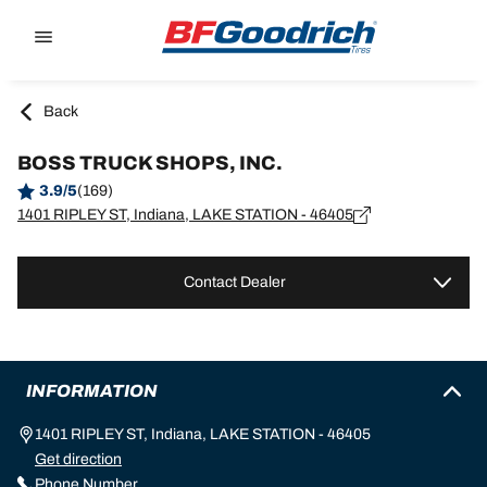
Go to page content
Go to page navigation
Back
BOSS TRUCK SHOPS, INC.
3.9/5
(169)
1401 RIPLEY ST, Indiana, LAKE STATION - 46405
Contact Dealer
INFORMATION
1401 RIPLEY ST, Indiana, LAKE STATION - 46405
Get direction
Phone Number