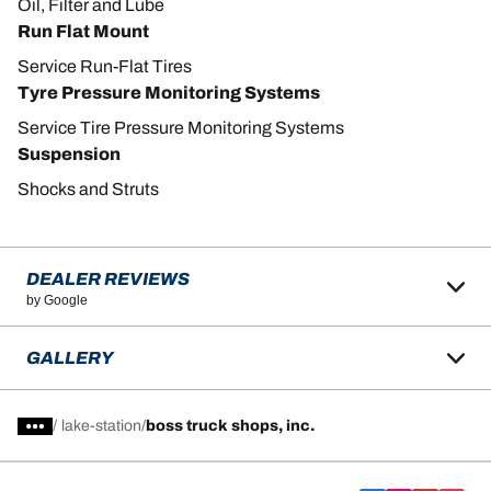
Oil, Filter and Lube
Run Flat Mount
Service Run-Flat Tires
Tyre Pressure Monitoring Systems
Service Tire Pressure Monitoring Systems
Suspension
Shocks and Struts
DEALER REVIEWS
by Google
GALLERY
/
lake-station
boss truck shops, inc.