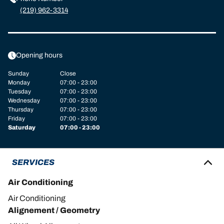
(219) 962-3314
Opening hours
Sunday
Close
Monday
07:00 - 23:00
Tuesday
07:00 - 23:00
Wednesday
07:00 - 23:00
Thursday
07:00 - 23:00
Friday
07:00 - 23:00
Saturday
07:00 - 23:00
SERVICES
Air Conditioning
Air Conditioning
Alignement / Geometry