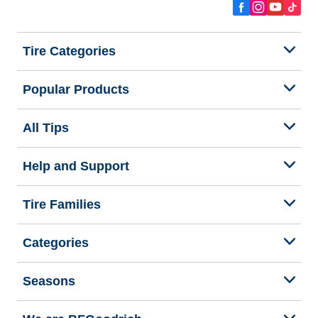
Tire Categories
Popular Products
All Tips
Help and Support
Tire Families
Categories
Seasons