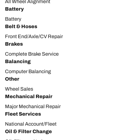
All Wheel Alignment
Battery
Battery
Belt & Hoses
Front End/Axle/CV Repair
Brakes
Complete Brake Service
Balancing
Computer Balancing
Other
Wheel Sales
Mechanical Repair
Major Mechanical Repair
Fleet Services
National Account/Fleet
Oil & Filter Change