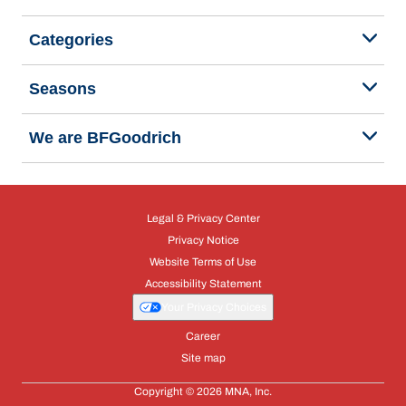
Categories
Seasons
We are BFGoodrich
Legal & Privacy Center
Privacy Notice
Website Terms of Use
Accessibility Statement
Your Privacy Choices
Career
Site map
Copyright © 2026 MNA, Inc.