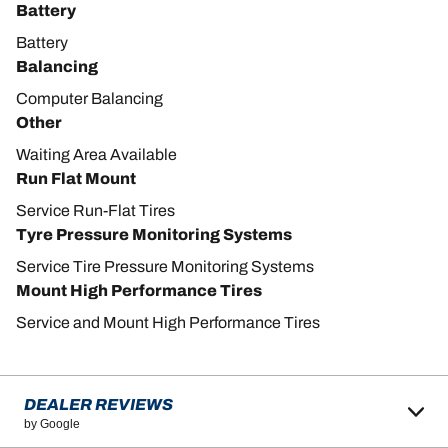
Battery
Battery
Balancing
Computer Balancing
Other
Waiting Area Available
Run Flat Mount
Service Run-Flat Tires
Tyre Pressure Monitoring Systems
Service Tire Pressure Monitoring Systems
Mount High Performance Tires
Service and Mount High Performance Tires
DEALER REVIEWS
by Google