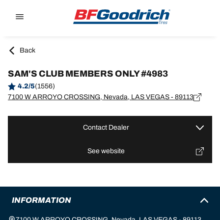
Go to page content
Go to page navigation
Back
SAM'S CLUB MEMBERS ONLY #4983
4.2/5
(1556)
7100 W ARROYO CROSSING, Nevada, LAS VEGAS - 89113
Contact Dealer
See website
INFORMATION
7100 W ARROYO CROSSING, Nevada, LAS VEGAS - 89113