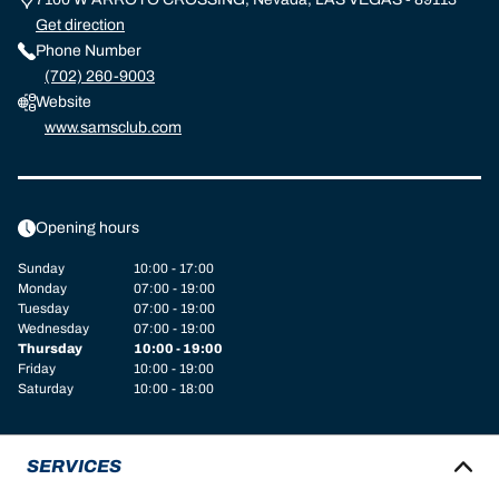
Get direction
Phone Number
(702) 260-9003
Website
www.samsclub.com
Opening hours
Sunday
10:00 - 17:00
Monday
07:00 - 19:00
Tuesday
07:00 - 19:00
Wednesday
07:00 - 19:00
Thursday
10:00 - 19:00
Friday
10:00 - 19:00
Saturday
10:00 - 18:00
SERVICES