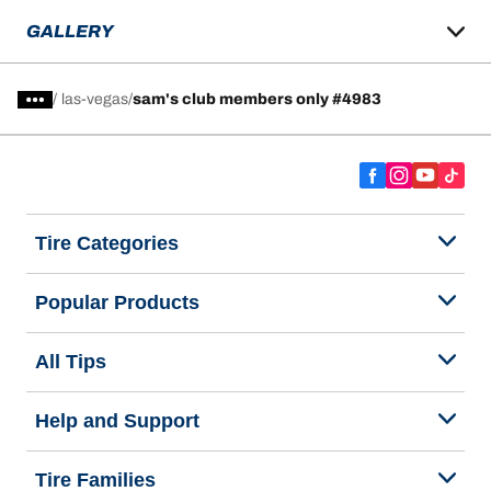
GALLERY
/
las-vegas
sam's club members only #4983
Tire Categories
Popular Products
All Tips
Help and Support
Tire Families