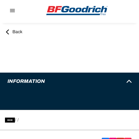
Go to page content
Go to page navigation
Back
INFORMATION
/