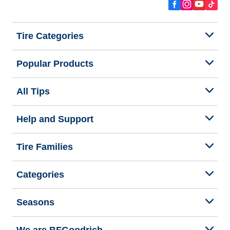
Tire Categories
Popular Products
All Tips
Help and Support
Tire Families
Categories
Seasons