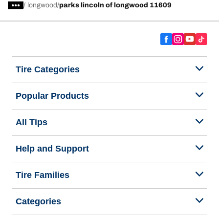
/
longwood
parks lincoln of longwood 11609
Tire Categories
Popular Products
All Tips
Help and Support
Tire Families
Categories