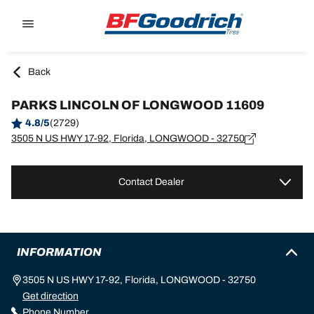
Go to page content
Go to page navigation
Back
PARKS LINCOLN OF LONGWOOD 11609
4.8/5
(2729)
3505 N US HWY 17-92, Florida, LONGWOOD - 32750
Contact Dealer
INFORMATION
3505 N US HWY 17-92, Florida, LONGWOOD - 32750
Get direction
Phone Number