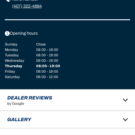
(407) 322-4884
Opening hours
Sunday
Close
Monday
08:00 - 19:00
Tuesday
08:00 - 19:00
Wednesday
08:00 - 19:00
Thursday
08:00 - 19:00
Friday
08:00 - 19:00
Saturday
08:00 - 12:00
DEALER REVIEWS
by Google
GALLERY