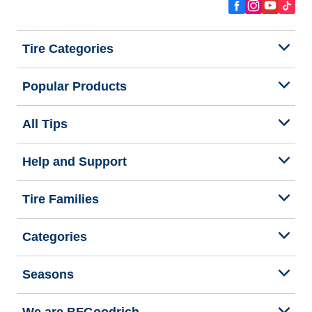
Tire Categories
Popular Products
All Tips
Help and Support
Tire Families
Categories
Seasons