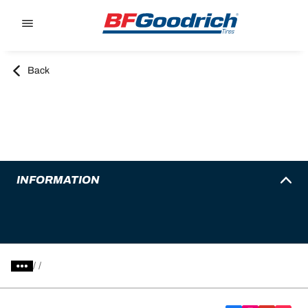
Go to page content
Go to page navigation
Back
INFORMATION
/