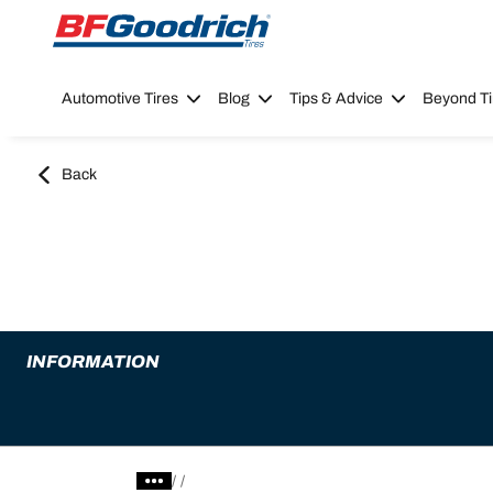
Go to page content
Go to page navigation
Automotive Tires
Blog
Tips & Advice
Beyond Ti
Back
INFORMATION
/