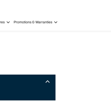
res
Promotions & Warranties