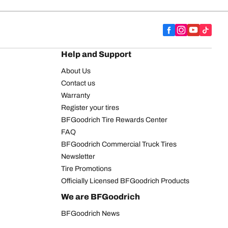
Help and Support
About Us
Contact us
Warranty
Register your tires
BFGoodrich Tire Rewards Center
FAQ
BFGoodrich Commercial Truck Tires
Newsletter
Tire Promotions
Officially Licensed BFGoodrich Products
We are BFGoodrich
BFGoodrich News