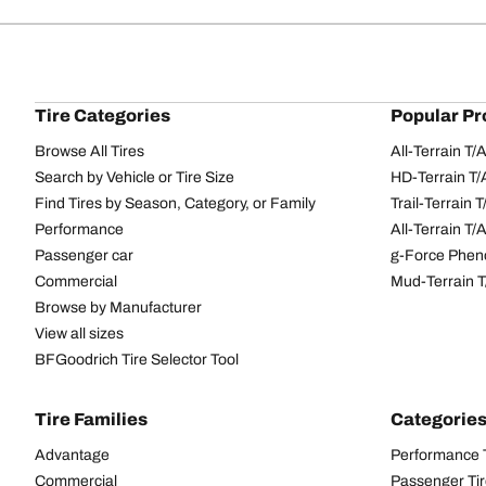
Tire Categories
Popular Pr
Browse All Tires
All-Terrain T
Search by Vehicle or Tire Size
HD-Terrain T/
Find Tires by Season, Category, or Family
Trail-Terrain T
Performance
All-Terrain T
Passenger car
g-Force Phen
Commercial
Mud-Terrain 
Browse by Manufacturer
View all sizes
BFGoodrich Tire Selector Tool
Tire Families
Categorie
Advantage
Performance 
Commercial
Passenger Ti