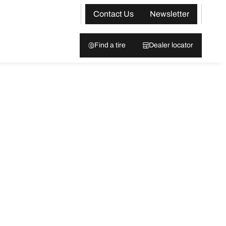
Contact Us
Newsletter
Find a tire
Dealer locator