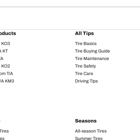
oducts
All Tips
/A KO3
Tire Basics
A KT
Tire Buying Guide
/A
Tire Maintenance
/A KO2
Tire Safety
om T/A
Tire Care
T/A KM3
Driving Tips
s
Seasons
Tires
All-season Tires
res
Summer Tires