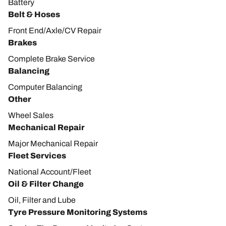
Battery
Belt & Hoses
Front End/Axle/CV Repair
Brakes
Complete Brake Service
Balancing
Computer Balancing
Other
Wheel Sales
Mechanical Repair
Major Mechanical Repair
Fleet Services
National Account/Fleet
Oil & Filter Change
Oil, Filter and Lube
Tyre Pressure Monitoring Systems