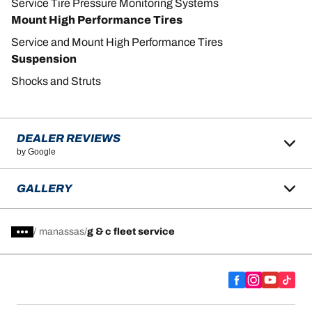
Service Tire Pressure Monitoring Systems
Mount High Performance Tires
Service and Mount High Performance Tires
Suspension
Shocks and Struts
DEALER REVIEWS
by Google
GALLERY
/
manassas
g & c fleet service