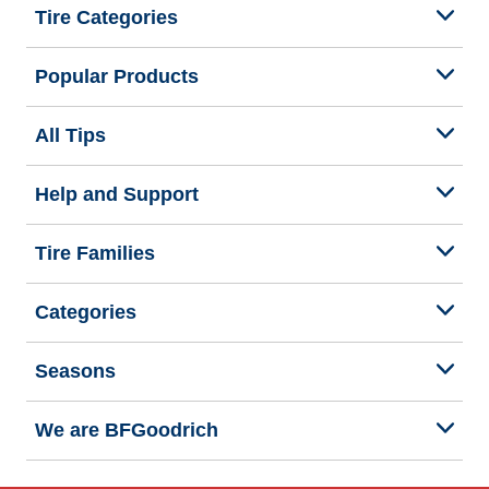
Tire Categories
Popular Products
All Tips
Help and Support
Tire Families
Categories
Seasons
We are BFGoodrich