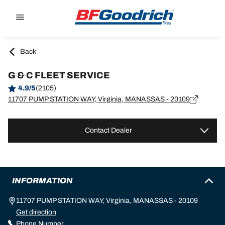
Go to page content
Go to page navigation
Back
G & C FLEET SERVICE
4.9/5
(2105)
11707 PUMP STATION WAY, Virginia, MANASSAS - 20109
Contact Dealer
INFORMATION
11707 PUMP STATION WAY, Virginia, MANASSAS - 20109
Get direction
Phone Number