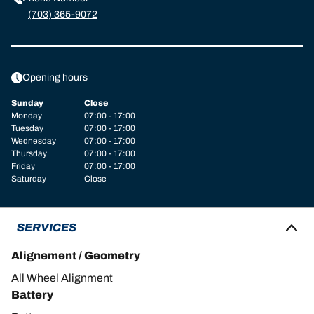
(703) 365-9072
Opening hours
Sunday
Close
Monday
07:00 - 17:00
Tuesday
07:00 - 17:00
Wednesday
07:00 - 17:00
Thursday
07:00 - 17:00
Friday
07:00 - 17:00
Saturday
Close
SERVICES
Alignement / Geometry
All Wheel Alignment
Battery