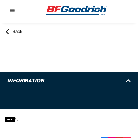
Go to page content
Go to page navigation
Back
INFORMATION
/