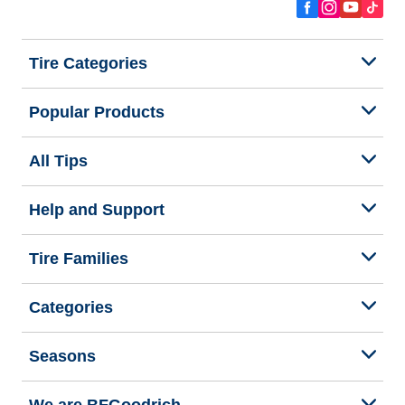
Tire Categories
Popular Products
All Tips
Help and Support
Tire Families
Categories
Seasons