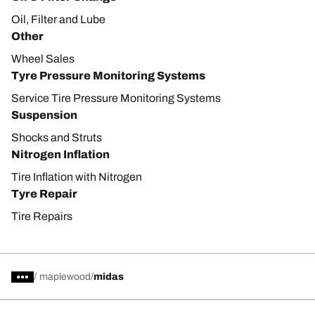
Oil, Filter and Lube
Other
Wheel Sales
Tyre Pressure Monitoring Systems
Service Tire Pressure Monitoring Systems
Suspension
Shocks and Struts
Nitrogen Inflation
Tire Inflation with Nitrogen
Tyre Repair
Tire Repairs
/
maplewood
midas