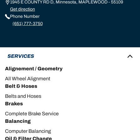
1945 E COUNTY RD D, Minnesota, MAPLEWOOD - 55109
Get direction
Phone Number
(651) 777-3750
SERVICES
Alignement / Geometry
All Wheel Alignment
Belt & Hoses
Belts and Hoses
Brakes
Complete Brake Service
Balancing
Computer Balancing
Oil & Filter Change