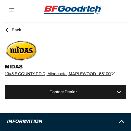
Go to page content
Go to page navigation
Back
MIDAS
1945 E COUNTY RD D, Minnesota, MAPLEWOOD - 55109
Contact Dealer
INFORMATION