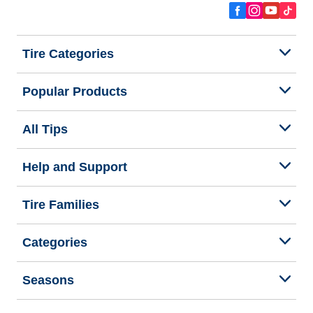
Tire Categories
Popular Products
All Tips
Help and Support
Tire Families
Categories
Seasons