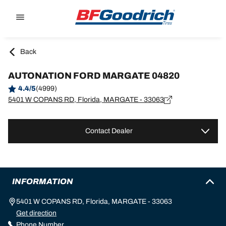
Go to page content
Go to page navigation
Back
AUTONATION FORD MARGATE 04820
4.4/5
(4999)
5401 W COPANS RD, Florida, MARGATE - 33063
Contact Dealer
INFORMATION
5401 W COPANS RD, Florida, MARGATE - 33063
Get direction
Phone Number