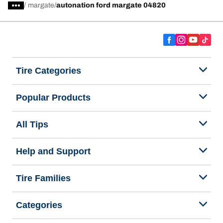
/
margate
autonation ford margate 04820
Tire Categories
Popular Products
All Tips
Help and Support
Tire Families
Categories