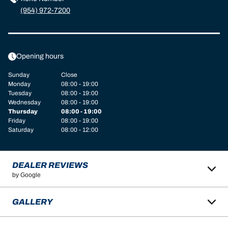
(954) 972-7200
Opening hours
Sunday
Close
Monday
08:00 - 19:00
Tuesday
08:00 - 19:00
Wednesday
08:00 - 19:00
Thursday
08:00 - 19:00
Friday
08:00 - 19:00
Saturday
08:00 - 12:00
DEALER REVIEWS
by Google
GALLERY