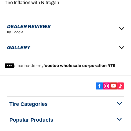
Tire Inflation with Nitrogen
DEALER REVIEWS
by Google
GALLERY
/
marina-del-rey
costco wholesale corporation 479
Tire Categories
Popular Products