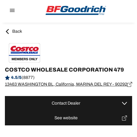
Go to page content
Go to page navigation
Back
COSTCO WHOLESALE CORPORATION 479
4.5/5
(8877)
13463 WASHINGTON BL, California, MARINA DEL REY - 90292
Contact Dealer
See website