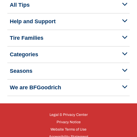
All Tips
Help and Support
Tire Families
Categories
Seasons
We are BFGoodrich
Legal & Privacy Center
Privacy Notice
Website Terms of Use
Accessibility Statement