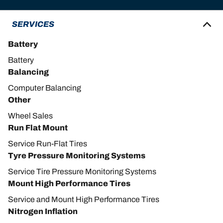
SERVICES
Battery
Battery
Balancing
Computer Balancing
Other
Wheel Sales
Run Flat Mount
Service Run-Flat Tires
Tyre Pressure Monitoring Systems
Service Tire Pressure Monitoring Systems
Mount High Performance Tires
Service and Mount High Performance Tires
Nitrogen Inflation