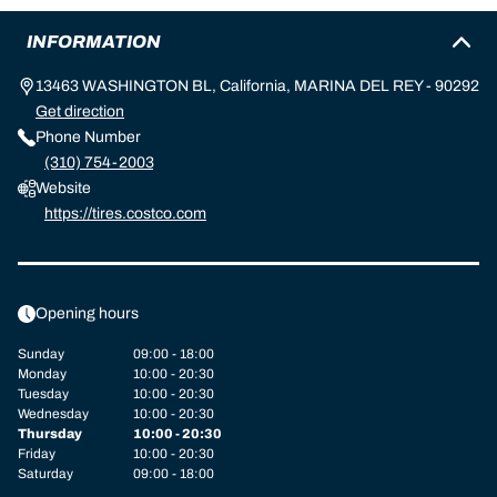
INFORMATION
13463 WASHINGTON BL, California, MARINA DEL REY - 90292
Get direction
Phone Number
(310) 754-2003
Website
https://tires.costco.com
Opening hours
Sunday
09:00 - 18:00
Monday
10:00 - 20:30
Tuesday
10:00 - 20:30
Wednesday
10:00 - 20:30
Thursday
10:00 - 20:30
Friday
10:00 - 20:30
Saturday
09:00 - 18:00